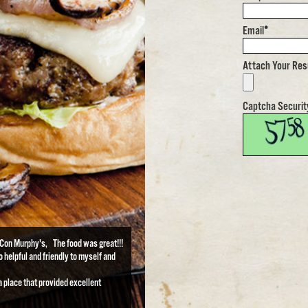
Email
*
Attach Your Re
Captcha Securit
t Con Murphy's, The food was great!!!
 helpful and friendly to myself and
a place that provided excellent