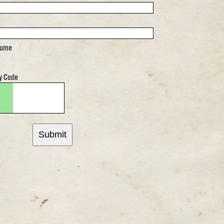
sume
y Code