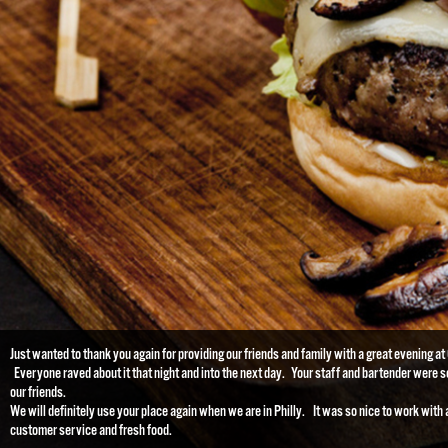
Just wanted to thank you again for providing our friends and family with a great evening a
Everyone raved about it that night and into the next day. Your staff and bartender were so
our friends.
We will definitely use your place again when we are in Philly. It was so nice to work with 
customer service and fresh food.