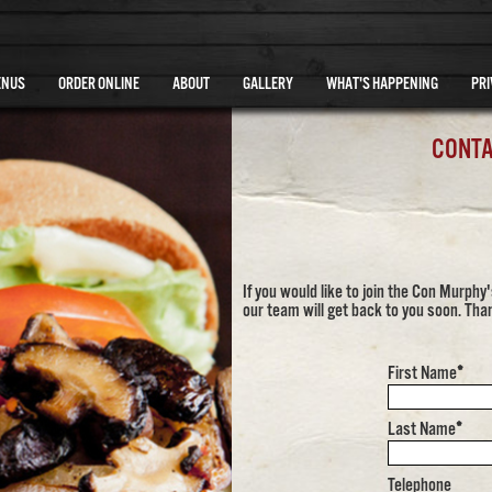
ENUS
ORDER ONLINE
ABOUT
GALLERY
WHAT'S HAPPENING
PRI
CONTA
If you would like to join the Con Murph
our team will get back to you soon. Tha
First Name
*
Last Name
*
Telephone