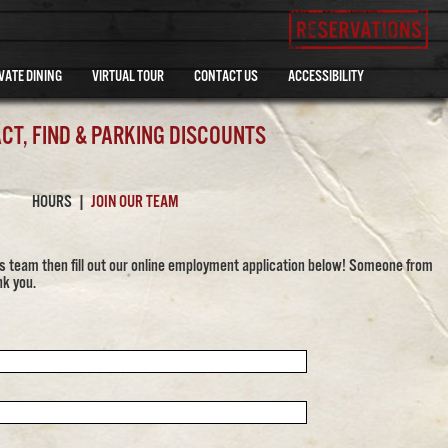
VATE DINING
VIRTUAL TOUR
CONTACT US
ACCESSIBILITY
CT, FIND & PARKING DISCOUNTS
HOURS
|
JOIN OUR TEAM
y's team then fill out our online employment application below! Someone from
nk you.