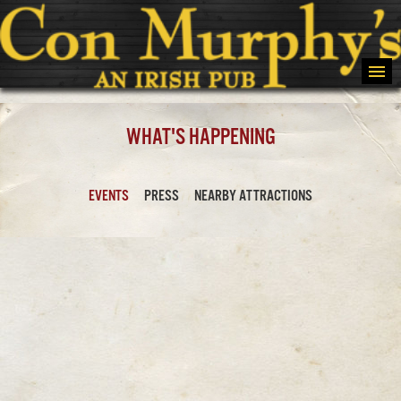
WHAT'S HAPPENING
EVENTS
PRESS
NEARBY ATTRACTIONS